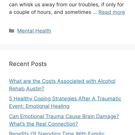
can whisk us away from our troubles, if only for
a couple of hours, and sometimes …
Read more
Categories
Mental Health
Recent Posts
What are the Costs Associated with Alcohol
Rehab Austin?
5 Healthy Coping Strategies After A Traumatic
Event: Emotional Healing
Can Emotional Trauma Cause Brain Damage?
What’s the Real Connection?
Benefits Of Spending Time With Family: