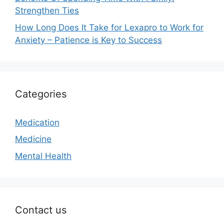
Strengthen Ties
How Long Does It Take for Lexapro to Work for
Anxiety – Patience is Key to Success
Categories
Medication
Medicine
Mental Health
Contact us