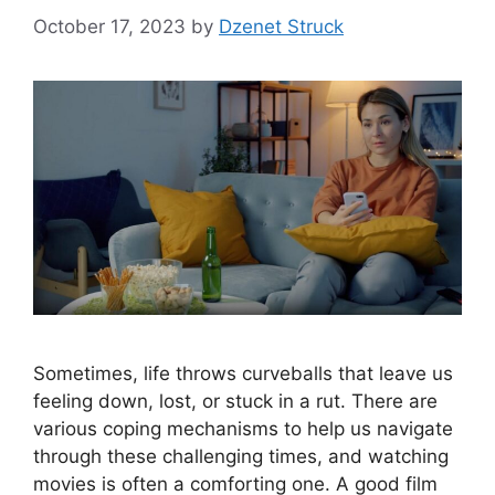
October 17, 2023
by
Dzenet Struck
Sometimes, life throws curveballs that leave us
feeling down, lost, or stuck in a rut. There are
various coping mechanisms to help us navigate
through these challenging times, and watching
movies is often a comforting one. A good film