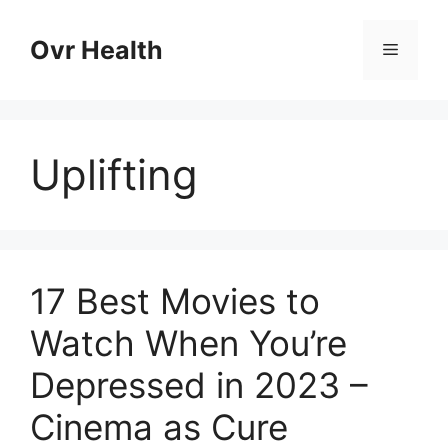
Skip
to
Ovr Health
Menu
content
Uplifting
17 Best Movies to
Watch When You’re
Depressed in 2023 –
Cinema as Cure