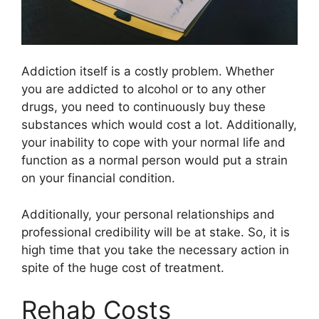
Addiction itself is a costly problem. Whether
you are addicted to alcohol or to any other
drugs, you need to continuously buy these
substances which would cost a lot. Additionally,
your inability to cope with your normal life and
function as a normal person would put a strain
on your financial condition.
Additionally, your personal relationships and
professional credibility will be at stake. So, it is
high time that you take the necessary action in
spite of the huge cost of treatment.
Rehab Costs