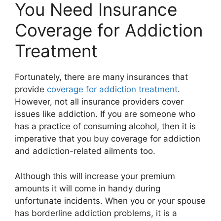
You Need Insurance
Coverage for Addiction
Treatment
Fortunately, there are many insurances that
provide
coverage for addiction treatment
.
However, not all insurance providers cover
issues like addiction. If you are someone who
has a practice of consuming alcohol, then it is
imperative that you buy coverage for addiction
and addiction-related ailments too.
Although this will increase your premium
amounts it will come in handy during
unfortunate incidents. When you or your spouse
has borderline addiction problems, it is a