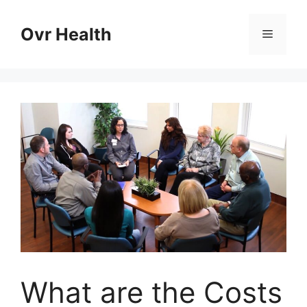
Skip
to
Ovr Health
Menu
content
What are the Costs