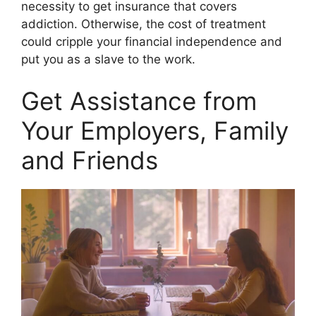
necessity to get insurance that covers
addiction. Otherwise, the cost of treatment
could cripple your financial independence and
put you as a slave to the work.
Get Assistance from
Your Employers, Family
and Friends