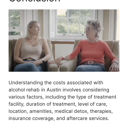
Understanding the costs associated with
alcohol rehab in Austin involves considering
various factors, including the type of treatment
facility, duration of treatment, level of care,
location, amenities, medical detox, therapies,
insurance coverage, and aftercare services.