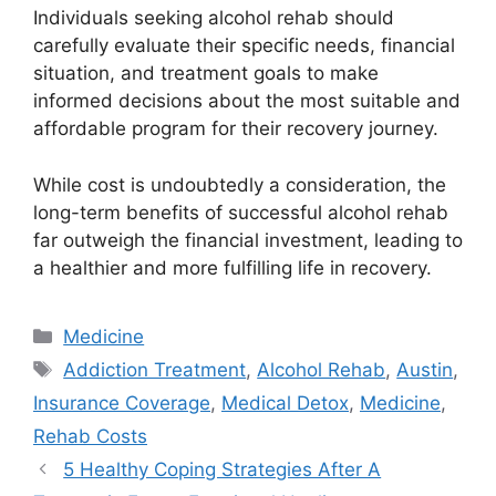
Individuals seeking alcohol rehab should
carefully evaluate their specific needs, financial
situation, and treatment goals to make
informed decisions about the most suitable and
affordable program for their recovery journey.
While cost is undoubtedly a consideration, the
long-term benefits of successful alcohol rehab
far outweigh the financial investment, leading to
a healthier and more fulfilling life in recovery.
Categories
Medicine
Tags
Addiction Treatment
,
Alcohol Rehab
,
Austin
,
Insurance Coverage
,
Medical Detox
,
Medicine
,
Rehab Costs
5 Healthy Coping Strategies After A