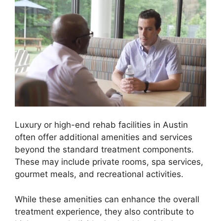
Luxury or high-end rehab facilities in Austin
often offer additional amenities and services
beyond the standard treatment components.
These may include private rooms, spa services,
gourmet meals, and recreational activities.
While these amenities can enhance the overall
treatment experience, they also contribute to