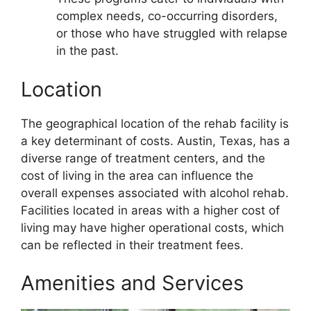
complex needs, co-occurring disorders,
or those who have struggled with relapse
in the past.
Location
The geographical location of the rehab facility is
a key determinant of costs. Austin, Texas, has a
diverse range of treatment centers, and the
cost of living in the area can influence the
overall expenses associated with alcohol rehab.
Facilities located in areas with a higher cost of
living may have higher operational costs, which
can be reflected in their treatment fees.
Amenities and Services