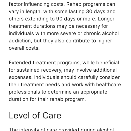
factor influencing costs. Rehab programs can
vary in length, with some lasting 30 days and
others extending to 90 days or more. Longer
treatment durations may be necessary for
individuals with more severe or chronic alcohol
addiction, but they also contribute to higher
overall costs.
Extended treatment programs, while beneficial
for sustained recovery, may involve additional
expenses. Individuals should carefully consider
their treatment needs and work with healthcare
professionals to determine an appropriate
duration for their rehab program.
Level of Care
The intensity of care provided during alcohol