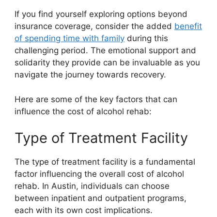
If you find yourself exploring options beyond
insurance coverage, consider the added
benefit
of spending time with family
during this
challenging period. The emotional support and
solidarity they provide can be invaluable as you
navigate the journey towards recovery.
Here are some of the key factors that can
influence the cost of alcohol rehab:
Type of Treatment Facility
The type of treatment facility is a fundamental
factor influencing the overall cost of alcohol
rehab. In Austin, individuals can choose
between inpatient and outpatient programs,
each with its own cost implications.