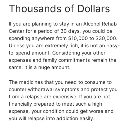
Thousands of Dollars
If you are planning to stay in an Alcohol Rehab
Center for a period of 30 days, you could be
spending anywhere from $10,000 to $30,000.
Unless you are extremely rich, it is not an easy-
to-spend amount. Considering your other
expenses and family commitments remain the
same, it is a huge amount.
The medicines that you need to consume to
counter withdrawal symptoms and protect you
from a relapse are expensive. If you are not
financially prepared to meet such a high
expense, your condition could get worse and
you will relapse into addiction easily.