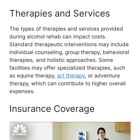
Therapies and Services
The types of therapies and services provided
during alcohol rehab can impact costs.
Standard therapeutic interventions may include
individual counseling, group therapy, behavioral
therapies, and holistic approaches. Some
facilities may offer specialized therapies, such
as equine therapy,
art therapy
, or adventure
therapy, which can contribute to higher overall
expenses.
Insurance Coverage