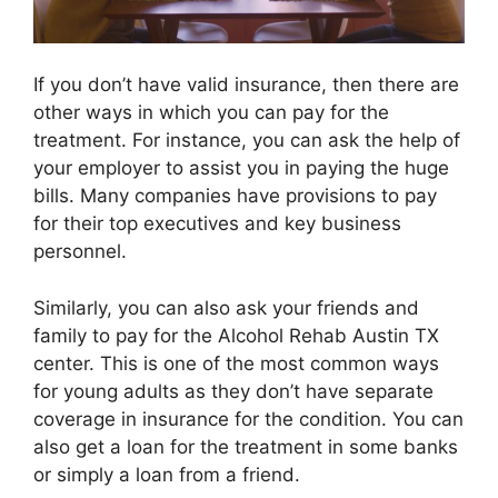
If you don’t have valid insurance, then there are
other ways in which you can pay for the
treatment. For instance, you can ask the help of
your employer to assist you in paying the huge
bills. Many companies have provisions to pay
for their top executives and key business
personnel.
Similarly, you can also ask your friends and
family to pay for the Alcohol Rehab Austin TX
center. This is one of the most common ways
for young adults as they don’t have separate
coverage in insurance for the condition. You can
also get a loan for the treatment in some banks
or simply a loan from a friend.