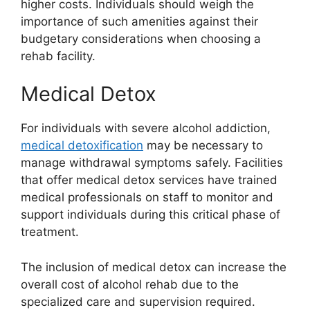
higher costs. Individuals should weigh the
importance of such amenities against their
budgetary considerations when choosing a
rehab facility.
Medical Detox
For individuals with severe alcohol addiction,
medical detoxification
may be necessary to
manage withdrawal symptoms safely. Facilities
that offer medical detox services have trained
medical professionals on staff to monitor and
support individuals during this critical phase of
treatment.
The inclusion of medical detox can increase the
overall cost of alcohol rehab due to the
specialized care and supervision required.