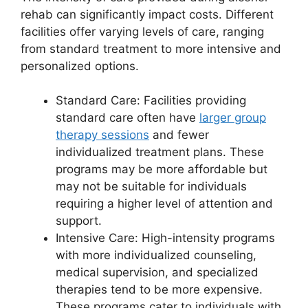
rehab can significantly impact costs. Different
facilities offer varying levels of care, ranging
from standard treatment to more intensive and
personalized options.
Standard Care: Facilities providing
standard care often have
larger group
therapy sessions
and fewer
individualized treatment plans. These
programs may be more affordable but
may not be suitable for individuals
requiring a higher level of attention and
support.
Intensive Care: High-intensity programs
with more individualized counseling,
medical supervision, and specialized
therapies tend to be more expensive.
These programs cater to individuals with