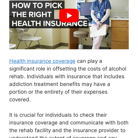
Health insurance coverage
can play a
significant role in offsetting the costs of alcohol
rehab. Individuals with insurance that includes
addiction treatment benefits may have a
portion or the entirety of their expenses
covered.
It is crucial for individuals to check their
insurance coverage and communicate with both
the rehab facility and the insurance provider to