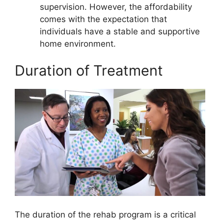
supervision. However, the affordability
comes with the expectation that
individuals have a stable and supportive
home environment.
Duration of Treatment
The duration of the rehab program is a critical