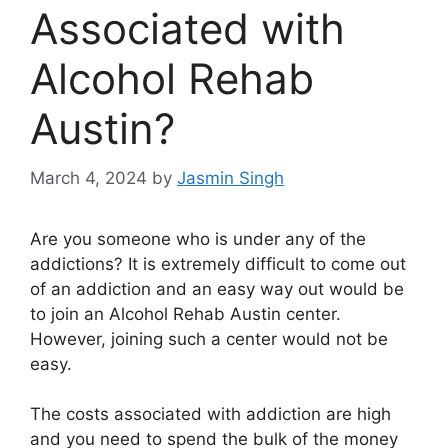
Associated with
Alcohol Rehab
Austin?
March 4, 2024
by
Jasmin Singh
Are you someone who is under any of the
addictions? It is extremely difficult to come out
of an addiction and an easy way out would be
to join an Alcohol Rehab Austin center.
However, joining such a center would not be
easy.
The costs associated with addiction are high
and you need to spend the bulk of the money