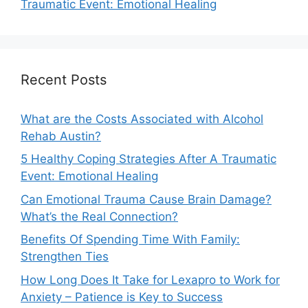
Traumatic Event: Emotional Healing
Recent Posts
What are the Costs Associated with Alcohol
Rehab Austin?
5 Healthy Coping Strategies After A Traumatic
Event: Emotional Healing
Can Emotional Trauma Cause Brain Damage?
What’s the Real Connection?
Benefits Of Spending Time With Family:
Strengthen Ties
How Long Does It Take for Lexapro to Work for
Anxiety – Patience is Key to Success