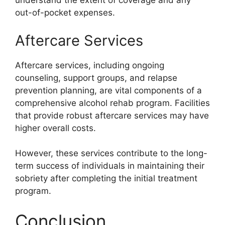
understand the extent of coverage and any
out-of-pocket expenses.
Aftercare Services
Aftercare services, including ongoing
counseling, support groups, and relapse
prevention planning, are vital components of a
comprehensive alcohol rehab program. Facilities
that provide robust aftercare services may have
higher overall costs.
However, these services contribute to the long-
term success of individuals in maintaining their
sobriety after completing the initial treatment
program.
Conclusion