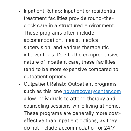
Inpatient Rehab: Inpatient or residential
treatment facilities provide round-the-
clock care in a structured environment.
These programs often include
accommodation, meals, medical
supervision, and various therapeutic
interventions. Due to the comprehensive
nature of inpatient care, these facilities
tend to be more expensive compared to
outpatient options.
Outpatient Rehab: Outpatient programs
such as this one
novarecoverycenter.com
allow individuals to attend therapy and
counseling sessions while living at home.
These programs are generally more cost-
effective than inpatient options, as they
do not include accommodation or 24/7