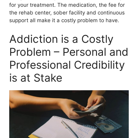
for your treatment. The medication, the fee for
the rehab center, sober facility and continuous
support all make it a costly problem to have.
Addiction is a Costly
Problem – Personal and
Professional Credibility
is at Stake