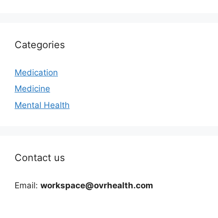
Categories
Medication
Medicine
Mental Health
Contact us
Email:
workspace@ovrhealth.com