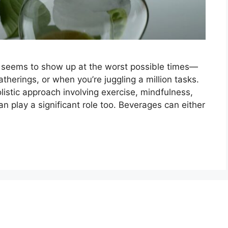
ys seems to show up at the worst possible times—
atherings, or when you’re juggling a million tasks.
listic approach involving exercise, mindfulness,
 play a significant role too. Beverages can either