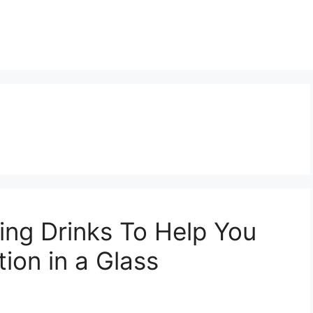
ving Drinks To Help You
ion in a Glass