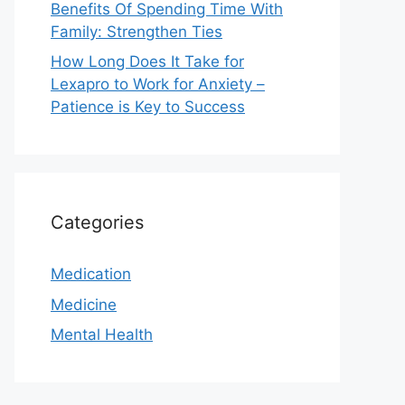
Benefits Of Spending Time With
Family: Strengthen Ties
How Long Does It Take for
Lexapro to Work for Anxiety –
Patience is Key to Success
Categories
Medication
Medicine
Mental Health