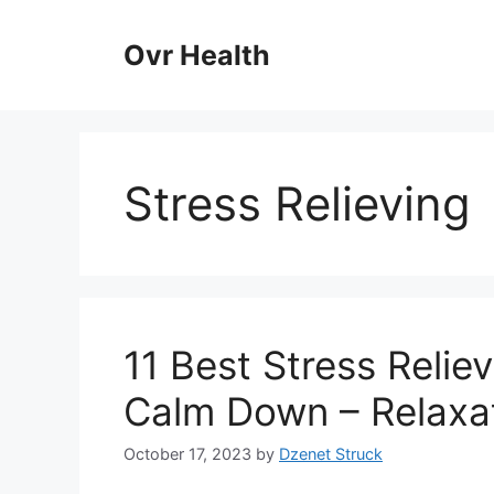
Skip
to
Ovr Health
content
Stress Relieving
11 Best Stress Relie
Calm Down – Relaxat
October 17, 2023
by
Dzenet Struck