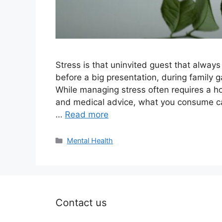
Stress is that uninvited guest that alwa
before a big presentation, during family g
While managing stress often requires a ho
and medical advice, what you consume can
…
Read more
Categories
Mental Health
Contact us