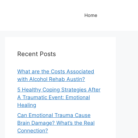
Home
Recent Posts
What are the Costs Associated
with Alcohol Rehab Austin?
5 Healthy Coping Strategies After
A Traumatic Event: Emotional
Healing
Can Emotional Trauma Cause
Brain Damage? What’s the Real
Connection?