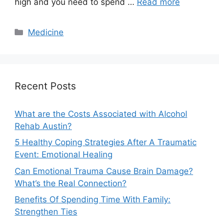
high and you need to spend …
Read more
Categories
Medicine
Recent Posts
What are the Costs Associated with Alcohol
Rehab Austin?
5 Healthy Coping Strategies After A Traumatic
Event: Emotional Healing
Can Emotional Trauma Cause Brain Damage?
What’s the Real Connection?
Benefits Of Spending Time With Family:
Strengthen Ties