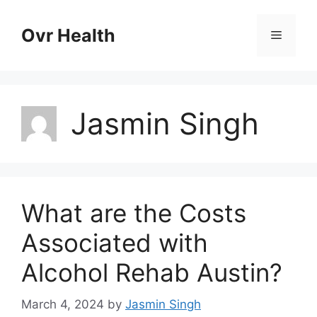
Skip
to
Ovr Health
Menu
content
Jasmin Singh
What are the Costs
Associated with
Alcohol Rehab Austin?
March 4, 2024
by
Jasmin Singh