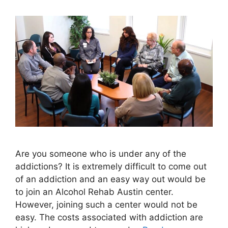
Are you someone who is under any of the
addictions? It is extremely difficult to come out
of an addiction and an easy way out would be
to join an Alcohol Rehab Austin center.
However, joining such a center would not be
easy. The costs associated with addiction are