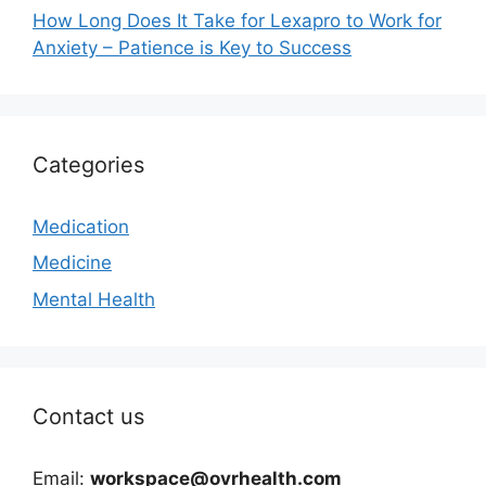
How Long Does It Take for Lexapro to Work for
Anxiety – Patience is Key to Success
Categories
Medication
Medicine
Mental Health
Contact us
Email:
workspace@ovrhealth.com